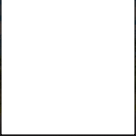
Opiq
Library
Contact
ENG