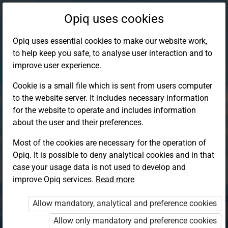
Opiq uses cookies
Opiq uses essential cookies to make our website work,
to help keep you safe, to analyse user interaction and to
improve user experience.
Cookie is a small file which is sent from users computer
to the website server. It includes necessary information
for the website to operate and includes information
about the user and their preferences.
Most of the cookies are necessary for the operation of
Opiq. It is possible to deny analytical cookies and in that
Log in to Opiq
case your usage data is not used to develop and
improve Opiq services.
Choose your authentication method
Read more
Allow mandatory, analytical and preference cookies
Opiq
EduVOD
Allow only mandatory and preference cookies