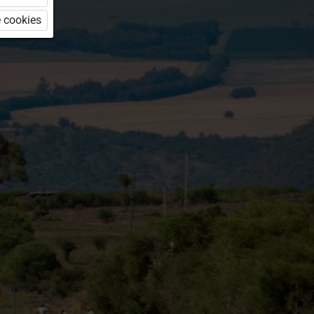
 cookies