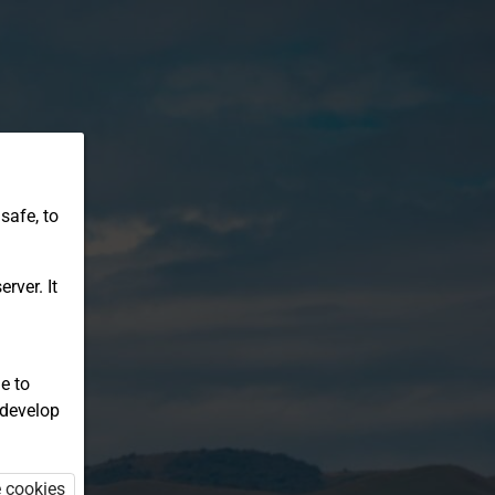
safe, to
rver. It
e to
 develop
e cookies