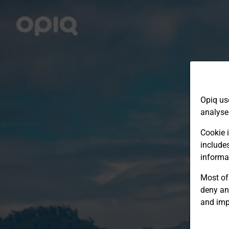
Opiq us
analyse
Cookie i
include
informa
Most of 
deny an
and imp