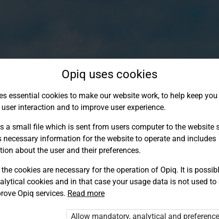
Opiq uses cookies
es essential cookies to make our website work, to help keep you 
 user interaction and to improve user experience.
s a small file which is sent from users computer to the website se
s necessary information for the website to operate and includes
tion about the user and their preferences.
the cookies are necessary for the operation of Opiq. It is possibl
alytical cookies and in that case your usage data is not used to
Log in to Opiq
rove Opiq services.
Read more
Choose your authentication method
Allow mandatory, analytical and preferenc