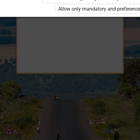
Opiq
EduVOD
Allow only mandatory and preference