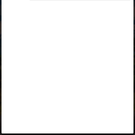
Opiq
Library
Contact
ENG