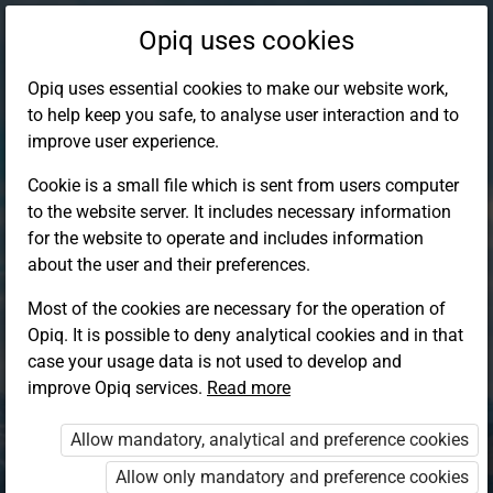
Opiq uses cookies
Opiq uses essential cookies to make our website work,
to help keep you safe, to analyse user interaction and to
improve user experience.
Cookie is a small file which is sent from users computer
to the website server. It includes necessary information
for the website to operate and includes information
about the user and their preferences.
Most of the cookies are necessary for the operation of
Opiq. It is possible to deny analytical cookies and in that
Log in to Opiq
case your usage data is not used to develop and
improve Opiq services.
Choose your authentication method
Read more
Allow mandatory, analytical and preference cookies
Opiq
EduVOD
Allow only mandatory and preference cookies