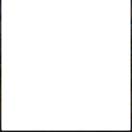
Opiq
Library
Contact
ENG