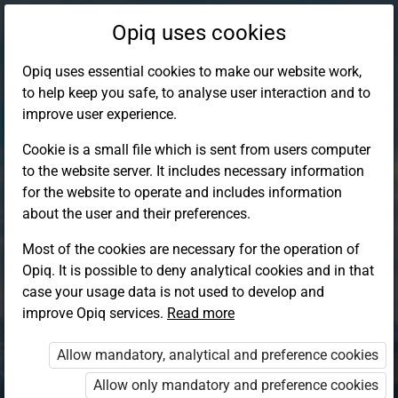
Opiq uses cookies
Opiq uses essential cookies to make our website work,
to help keep you safe, to analyse user interaction and to
improve user experience.
Cookie is a small file which is sent from users computer
to the website server. It includes necessary information
for the website to operate and includes information
about the user and their preferences.
Most of the cookies are necessary for the operation of
Opiq. It is possible to deny analytical cookies and in that
Log in to Opiq
case your usage data is not used to develop and
improve Opiq services.
Choose your authentication method
Read more
Allow mandatory, analytical and preference cookies
Opiq
EduVOD
Allow only mandatory and preference cookies