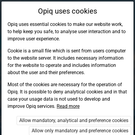
Opiq uses cookies
Opiq uses essential cookies to make our website work,
to help keep you safe, to analyse user interaction and to
improve user experience.
Cookie is a small file which is sent from users computer
to the website server. It includes necessary information
for the website to operate and includes information
about the user and their preferences.
Most of the cookies are necessary for the operation of
Opiq. It is possible to deny analytical cookies and in that
Log in to Opiq
case your usage data is not used to develop and
improve Opiq services.
Choose your authentication method
Read more
Allow mandatory, analytical and preference cookies
Opiq
EduVOD
Allow only mandatory and preference cookies