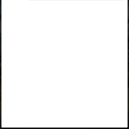
Opiq
Library
Contact
ENG