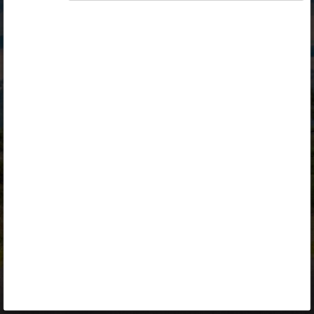
Opiq
Library
Contact
ENG