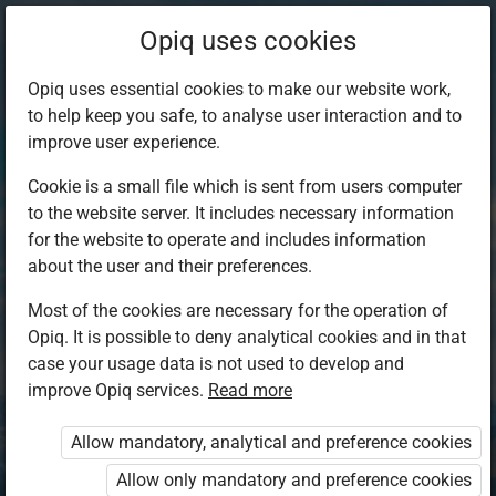
Opiq uses cookies
Opiq uses essential cookies to make our website work,
to help keep you safe, to analyse user interaction and to
improve user experience.
Cookie is a small file which is sent from users computer
to the website server. It includes necessary information
for the website to operate and includes information
about the user and their preferences.
Most of the cookies are necessary for the operation of
Opiq. It is possible to deny analytical cookies and in that
Log in to Opiq
case your usage data is not used to develop and
improve Opiq services.
Choose your authentication method
Read more
Allow mandatory, analytical and preference cookies
Opiq
EduVOD
Allow only mandatory and preference cookies