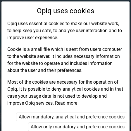
Opiq uses cookies
Opiq uses essential cookies to make our website work,
to help keep you safe, to analyse user interaction and to
improve user experience.
Cookie is a small file which is sent from users computer
to the website server. It includes necessary information
for the website to operate and includes information
about the user and their preferences.
Most of the cookies are necessary for the operation of
Opiq. It is possible to deny analytical cookies and in that
Log in to Opiq
case your usage data is not used to develop and
improve Opiq services.
Choose your authentication method
Read more
Allow mandatory, analytical and preference cookies
Opiq
EduVOD
Allow only mandatory and preference cookies