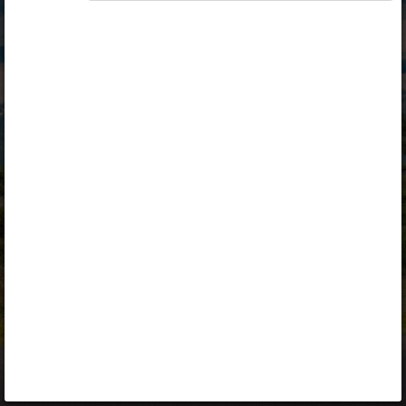
Opiq
Library
Contact
ENG