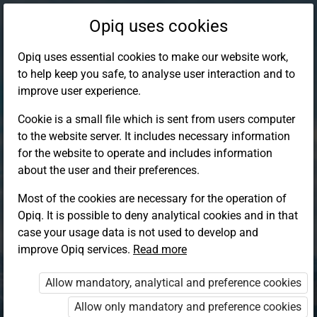
Opiq uses cookies
Opiq uses essential cookies to make our website work,
to help keep you safe, to analyse user interaction and to
improve user experience.
Cookie is a small file which is sent from users computer
to the website server. It includes necessary information
for the website to operate and includes information
about the user and their preferences.
Most of the cookies are necessary for the operation of
Opiq. It is possible to deny analytical cookies and in that
Log in to Opiq
case your usage data is not used to develop and
improve Opiq services.
Choose your authentication method
Read more
Allow mandatory, analytical and preference cookies
Opiq
EduVOD
Allow only mandatory and preference cookies