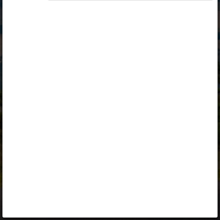
Opiq
Library
Contact
ENG