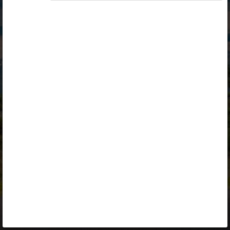
Opiq
Library
Contact
ENG