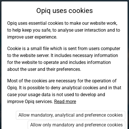
Opiq uses cookies
Opiq uses essential cookies to make our website work,
to help keep you safe, to analyse user interaction and to
improve user experience.
Cookie is a small file which is sent from users computer
to the website server. It includes necessary information
for the website to operate and includes information
about the user and their preferences.
Most of the cookies are necessary for the operation of
Opiq. It is possible to deny analytical cookies and in that
Log in to Opiq
case your usage data is not used to develop and
improve Opiq services.
Choose your authentication method
Read more
Allow mandatory, analytical and preference cookies
Opiq
EduVOD
Allow only mandatory and preference cookies