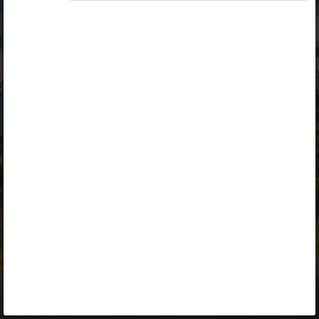
Opiq
Library
Contact
ENG