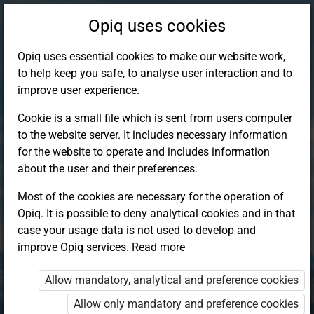
Opiq uses cookies
Opiq uses essential cookies to make our website work,
to help keep you safe, to analyse user interaction and to
improve user experience.
Cookie is a small file which is sent from users computer
to the website server. It includes necessary information
for the website to operate and includes information
about the user and their preferences.
Most of the cookies are necessary for the operation of
Opiq. It is possible to deny analytical cookies and in that
Log in to Opiq
case your usage data is not used to develop and
improve Opiq services.
Choose your authentication method
Read more
Allow mandatory, analytical and preference cookies
Opiq
EduVOD
Allow only mandatory and preference cookies