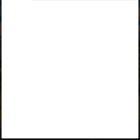
Opiq
Library
Contact
ENG