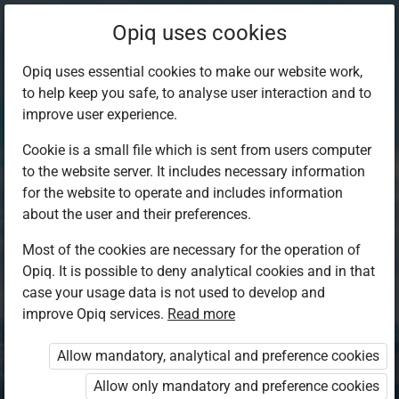
Opiq uses cookies
Opiq uses essential cookies to make our website work,
to help keep you safe, to analyse user interaction and to
improve user experience.
Cookie is a small file which is sent from users computer
to the website server. It includes necessary information
for the website to operate and includes information
about the user and their preferences.
Most of the cookies are necessary for the operation of
Opiq. It is possible to deny analytical cookies and in that
Log in to Opiq
case your usage data is not used to develop and
improve Opiq services.
Choose your authentication method
Read more
Allow mandatory, analytical and preference cookies
Opiq
EduVOD
Allow only mandatory and preference cookies