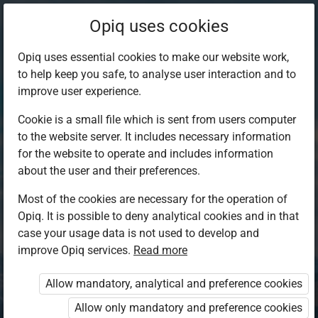
Opiq uses cookies
Opiq uses essential cookies to make our website work,
to help keep you safe, to analyse user interaction and to
improve user experience.
Cookie is a small file which is sent from users computer
to the website server. It includes necessary information
for the website to operate and includes information
about the user and their preferences.
Most of the cookies are necessary for the operation of
Opiq. It is possible to deny analytical cookies and in that
Log in to Opiq
case your usage data is not used to develop and
improve Opiq services.
Choose your authentication method
Read more
Allow mandatory, analytical and preference cookies
Opiq
EduVOD
Allow only mandatory and preference cookies