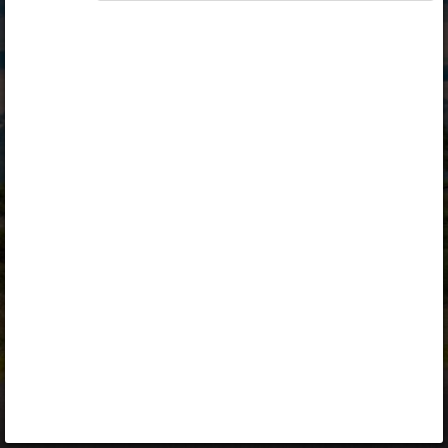
Opiq
Library
Contact
ENG