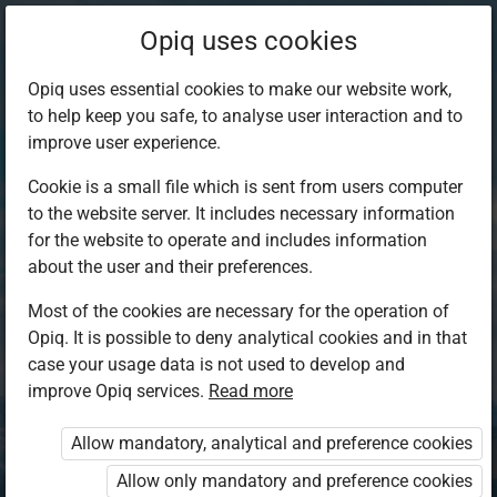
Opiq uses cookies
Opiq uses essential cookies to make our website work,
to help keep you safe, to analyse user interaction and to
improve user experience.
Cookie is a small file which is sent from users computer
to the website server. It includes necessary information
for the website to operate and includes information
about the user and their preferences.
Most of the cookies are necessary for the operation of
Opiq. It is possible to deny analytical cookies and in that
Log in to Opiq
case your usage data is not used to develop and
improve Opiq services.
Choose your authentication method
Read more
Allow mandatory, analytical and preference cookies
Opiq
EduVOD
Allow only mandatory and preference cookies