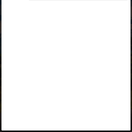
Opiq
Library
Contact
ENG