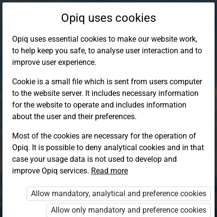
Opiq uses cookies
Opiq uses essential cookies to make our website work,
to help keep you safe, to analyse user interaction and to
improve user experience.
Cookie is a small file which is sent from users computer
to the website server. It includes necessary information
for the website to operate and includes information
about the user and their preferences.
Most of the cookies are necessary for the operation of
Opiq. It is possible to deny analytical cookies and in that
Log in to Opiq
case your usage data is not used to develop and
improve Opiq services.
Choose your authentication method
Read more
Allow mandatory, analytical and preference cookies
Opiq
EduVOD
Allow only mandatory and preference cookies