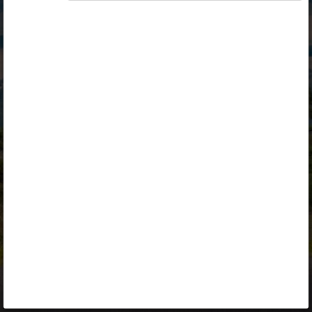
Opiq
Library
Contact
ENG