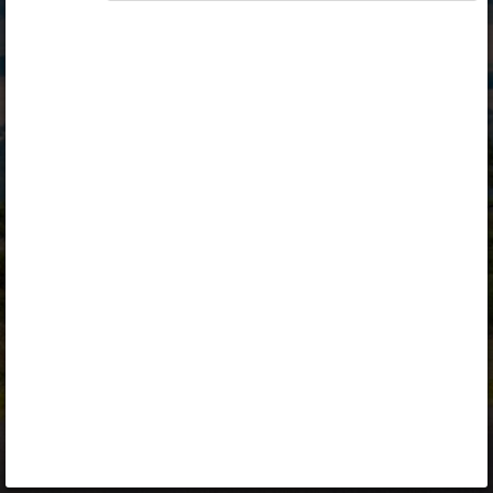
Opiq
Library
Contact
ENG