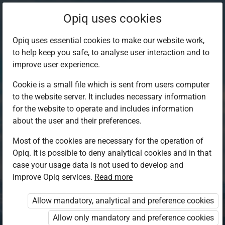
Opiq uses cookies
Opiq uses essential cookies to make our website work,
to help keep you safe, to analyse user interaction and to
improve user experience.
Cookie is a small file which is sent from users computer
to the website server. It includes necessary information
for the website to operate and includes information
about the user and their preferences.
Most of the cookies are necessary for the operation of
Opiq. It is possible to deny analytical cookies and in that
Log in to Opiq
case your usage data is not used to develop and
improve Opiq services.
Choose your authentication method
Read more
Allow mandatory, analytical and preference cookies
Opiq
EduVOD
Allow only mandatory and preference cookies