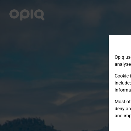
Opiq us
analyse
Cookie i
include
informa
Most of 
deny an
and imp