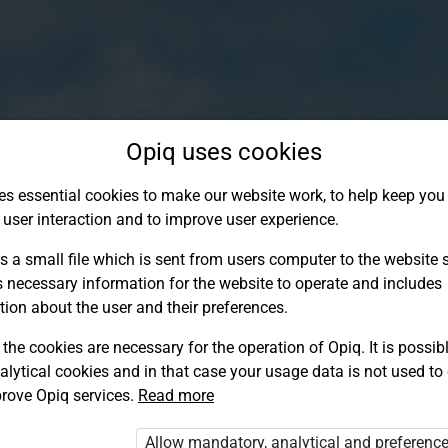
Opiq uses cookies
es essential cookies to make our website work, to help keep you 
 user interaction and to improve user experience.
s a small file which is sent from users computer to the website se
s necessary information for the website to operate and includes
tion about the user and their preferences.
the cookies are necessary for the operation of Opiq. It is possibl
alytical cookies and in that case your usage data is not used to
Log in to Opiq
rove Opiq services.
Read more
Choose your authentication method
Allow mandatory, analytical and preferenc