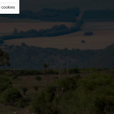
 cookies