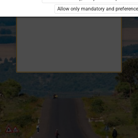
Opiq
EduVOD
Allow only mandatory and preference