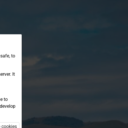
safe, to
rver. It
e to
 develop
e cookies