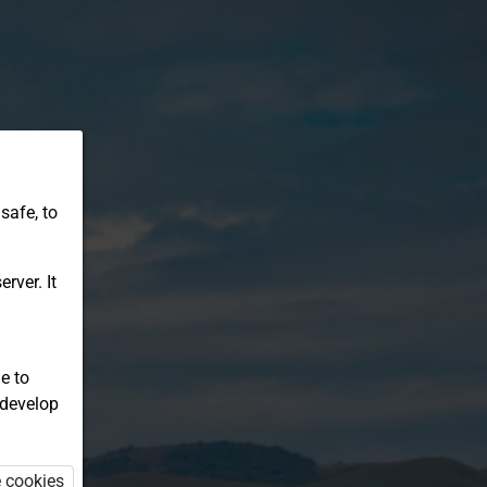
safe, to
rver. It
e to
 develop
e cookies