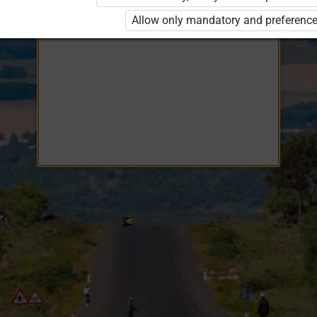
Opiq
EduVOD
Allow only mandatory and preference