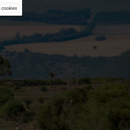
 cookies