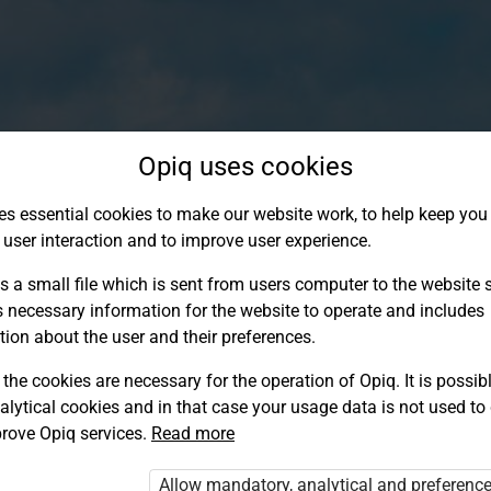
Opiq uses cookies
es essential cookies to make our website work, to help keep you 
 user interaction and to improve user experience.
s a small file which is sent from users computer to the website se
s necessary information for the website to operate and includes
tion about the user and their preferences.
the cookies are necessary for the operation of Opiq. It is possibl
alytical cookies and in that case your usage data is not used to
Log in to Opiq
rove Opiq services.
Read more
Choose your authentication method
Allow mandatory, analytical and preferenc