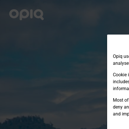
Opiq us
analyse
Cookie i
include
informa
Most of 
deny an
and imp