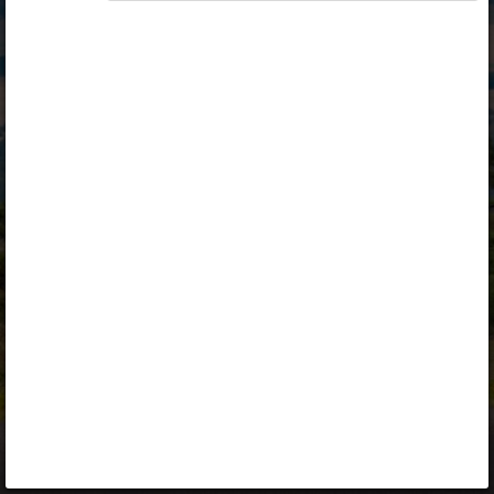
Opiq
Library
Contact
ENG