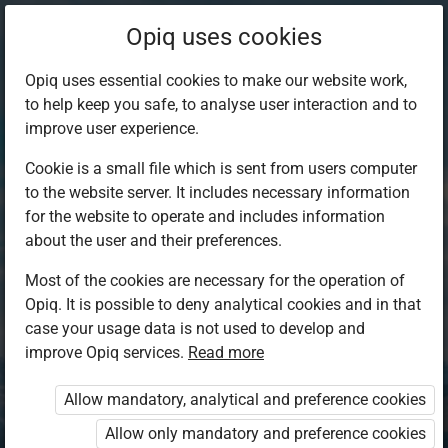
Opiq uses cookies
Opiq uses essential cookies to make our website work,
to help keep you safe, to analyse user interaction and to
improve user experience.
Cookie is a small file which is sent from users computer
to the website server. It includes necessary information
for the website to operate and includes information
about the user and their preferences.
Most of the cookies are necessary for the operation of
Opiq. It is possible to deny analytical cookies and in that
Log in to Opiq
case your usage data is not used to develop and
improve Opiq services.
Choose your authentication method
Read more
Allow mandatory, analytical and preference cookies
Opiq
EduVOD
Allow only mandatory and preference cookies