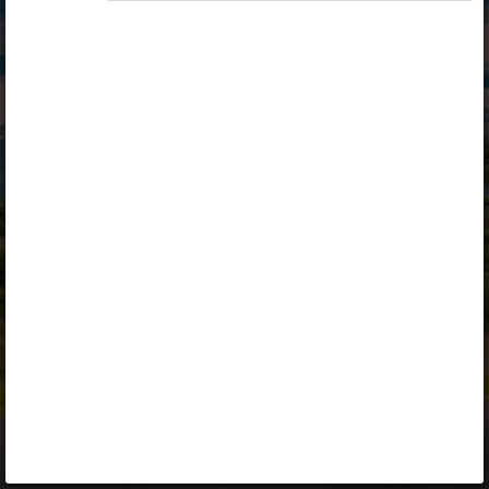
Opiq
Library
Contact
ENG