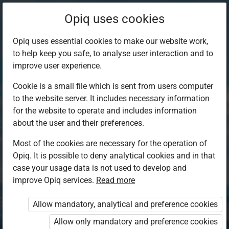
Opiq uses cookies
Opiq uses essential cookies to make our website work,
to help keep you safe, to analyse user interaction and to
improve user experience.
Cookie is a small file which is sent from users computer
to the website server. It includes necessary information
for the website to operate and includes information
about the user and their preferences.
Most of the cookies are necessary for the operation of
Opiq. It is possible to deny analytical cookies and in that
Log in to Opiq
case your usage data is not used to develop and
improve Opiq services.
Choose your authentication method
Read more
Allow mandatory, analytical and preference cookies
Opiq
EduVOD
Allow only mandatory and preference cookies