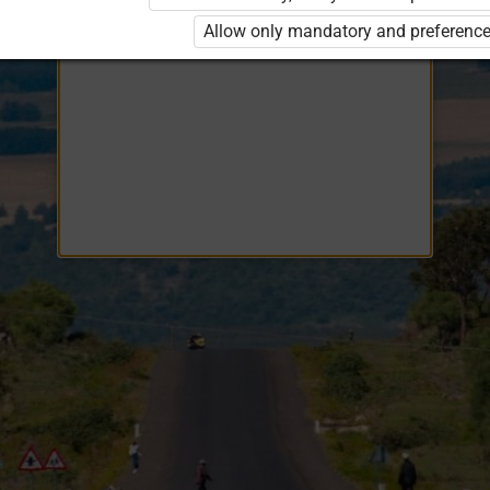
Opiq
EduVOD
Allow only mandatory and preference