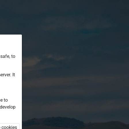
safe, to
rver. It
e to
 develop
e cookies