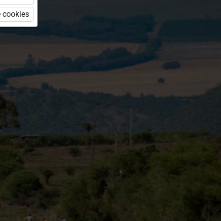
 cookies