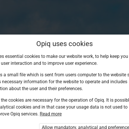
Opiq uses cookies
es essential cookies to make our website work, to help keep you 
 user interaction and to improve user experience.
s a small file which is sent from users computer to the website se
s necessary information for the website to operate and includes
tion about the user and their preferences.
the cookies are necessary for the operation of Opiq. It is possibl
alytical cookies and in that case your usage data is not used to
Log in to Opiq
rove Opiq services.
Read more
Choose your authentication method
Allow mandatory, analytical and preferenc