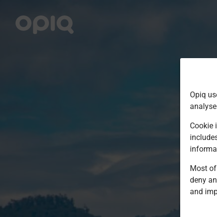
Opiq us
analyse
Cookie i
include
informa
Most of 
deny an
and imp