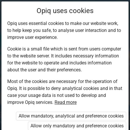
Opiq uses cookies
Opiq uses essential cookies to make our website work,
to help keep you safe, to analyse user interaction and to
improve user experience.
Cookie is a small file which is sent from users computer
to the website server. It includes necessary information
for the website to operate and includes information
about the user and their preferences.
Most of the cookies are necessary for the operation of
Opiq. It is possible to deny analytical cookies and in that
Log in to Opiq
case your usage data is not used to develop and
improve Opiq services.
Choose your authentication method
Read more
Allow mandatory, analytical and preference cookies
Opiq
EduVOD
Allow only mandatory and preference cookies