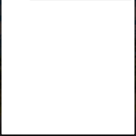
Opiq
Library
Contact
ENG