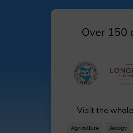
Over 150 d
Visit the whole
Agriculture
Biology