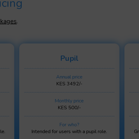
icing
ckages
.
Pupil
Annual price
KES 3492/-
Monthly price
KES 500/-
For who?
le.
Intended for users with a pupil role.
Gr