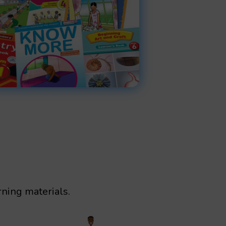
rning materials.