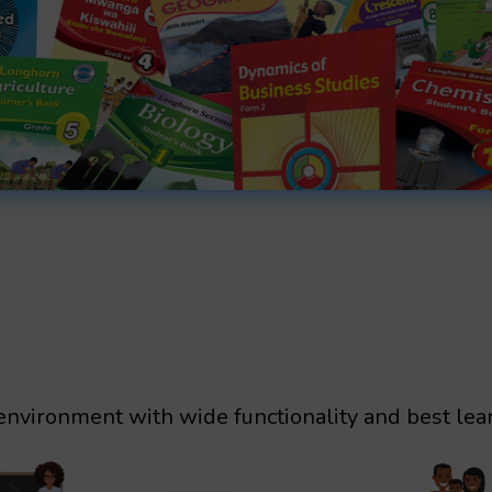
environment with wide functionality and best lea