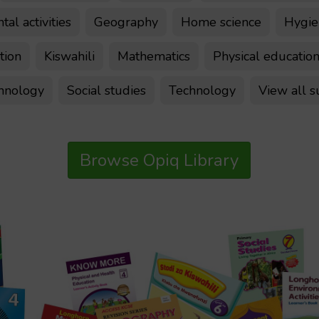
al activities
Geography
Home science
Hygien
tion
Kiswahili
Mathematics
Physical educatio
chnology
Social studies
Technology
View all s
Browse Opiq Library