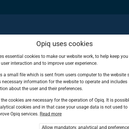
Opiq uses cookies
es essential cookies to make our website work, to help keep you 
 user interaction and to improve user experience.
d deserves the bes
s a small file which is sent from users computer to the website se
s necessary information for the website to operate and includes
ies!
tion about the user and their preferences.
the cookies are necessary for the operation of Opiq. It is possibl
alytical cookies and in that case your usage data is not used to
ing environment that
rove Opiq services.
Read more
tbooks from Kenya’s
Allow mandatory, analytical and preferenc