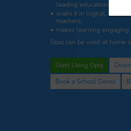
leading educational publi
avails it in logical, curri
teachers,
makes learning engaging a
Opiq can be used at home or
Start Using Opiq
Down
Book a School Demo
B