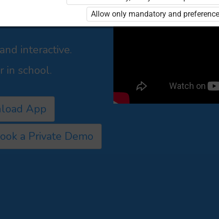
shers,
Allow only mandatory and preference
culum led manner for
nd interactive.
 in school.
load App
ook a Private Demo