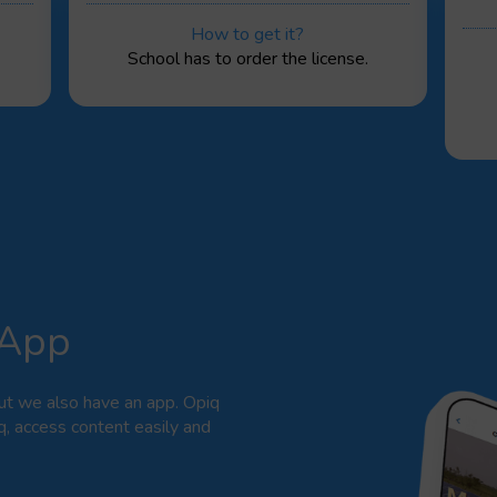
How to get it?
School has to order the license.
 App
ut we also have an app. Opiq
q, access content easily and