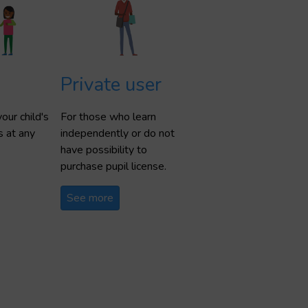
Private user
our child's
For those who learn
s at any
independently or do not
have possibility to
purchase pupil license.
See more