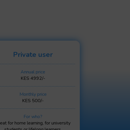
Private user
Annual price
KES 4992/-
Monthly price
KES 500/-
For who?
eat for home learning, for university
students or lifelong learners.