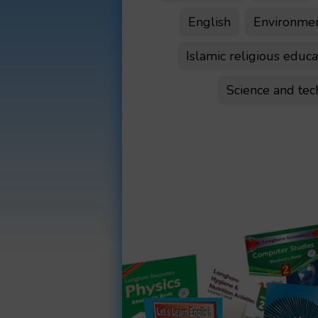
English
Environment
Islamic religious educa
Science and te