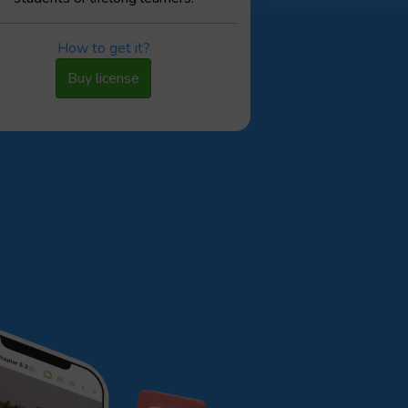
How to get it?
Buy license