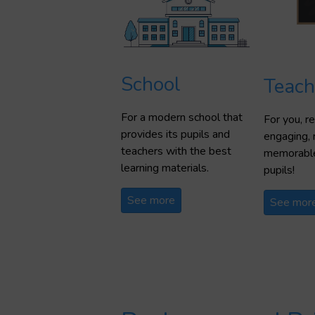
School
Teach
For a modern school that
For you, 
provides its pupils and
engaging, 
teachers with the best
memorable
learning materials.
pupils!
See more
See mor