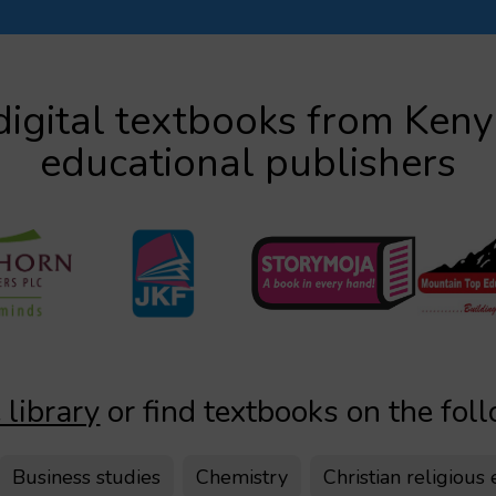
igital textbooks from Ken
educational publishers
 library
or find textbooks on the fol
Business studies
Chemistry
Christian religious