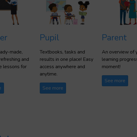
er
Pupil
Parent
ready-made,
Textbooks, tasks and
An overview of y
refreshing and
results in one place! Easy
learning progres
 lessons for
access anywhere and
moment!
anytime.
See more
e
See more