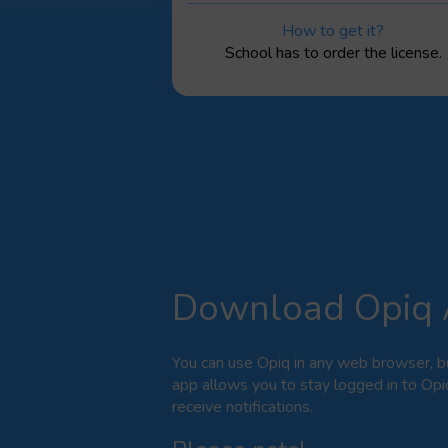
How to get it?
School has to order the license.
Download Opiq
You can use Opiq in any web browser, b
app allows you to stay logged in to Opi
receive notifications.