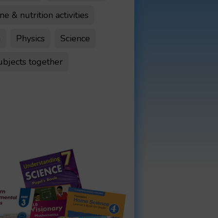
e & nutrition activities
n
Physics
Science
ubjects together