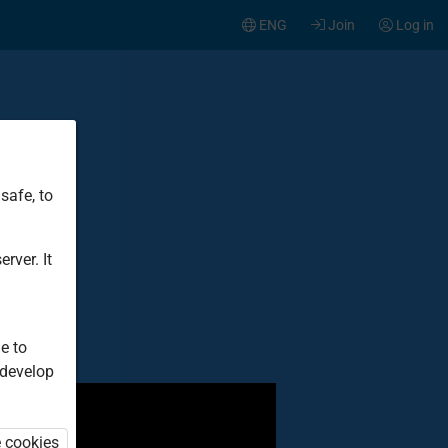
ENG
Join
Log in
safe, to
t
rver. It
e to
 develop
e cookies