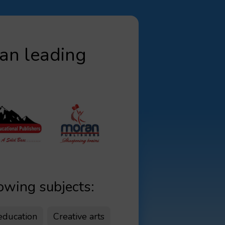
yan leading
lowing subjects:
 education
Creative arts