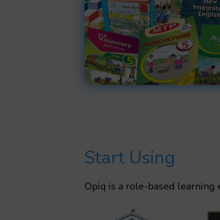
Start Using
Opiq is a role-based learning 