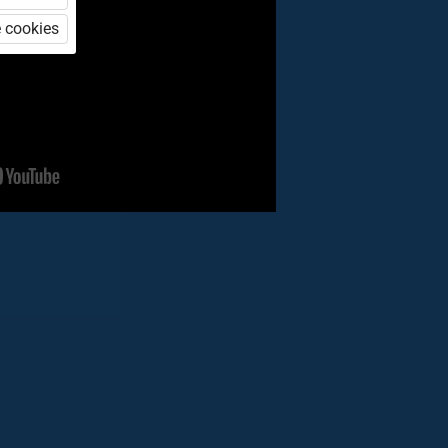
 cookies