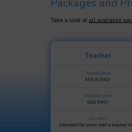
Packages and Pr
Take a look at
all available pa
Teacher
Annual price
KES 8 000/-
Monthly price
KES 990/-
For who?
Intended for users with a teacher ro