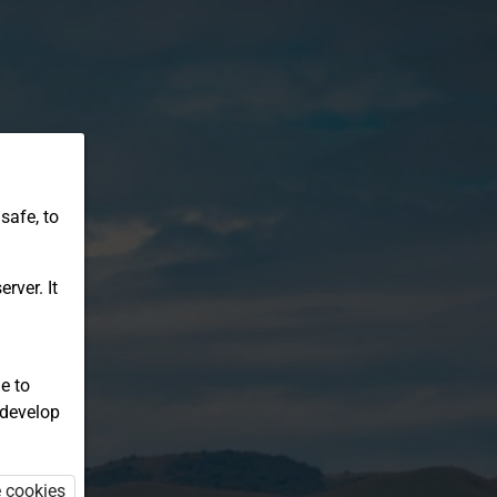
safe, to
rver. It
e to
 develop
e cookies