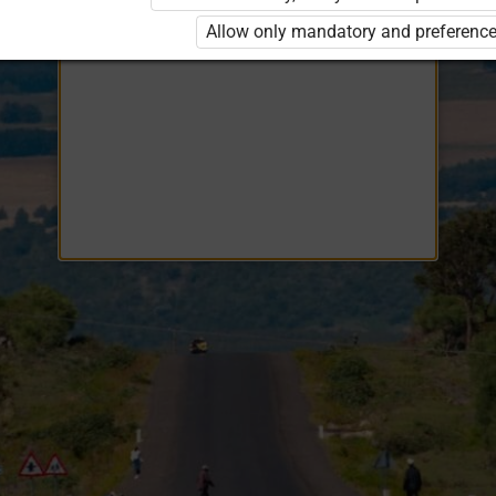
Opiq
EduVOD
Allow only mandatory and preference