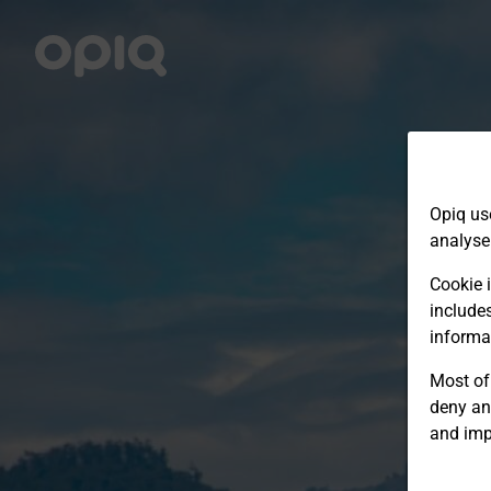
Opiq us
analyse
Cookie i
include
informa
Most of 
deny an
and imp