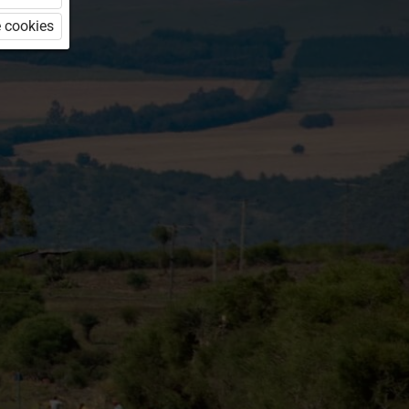
 cookies