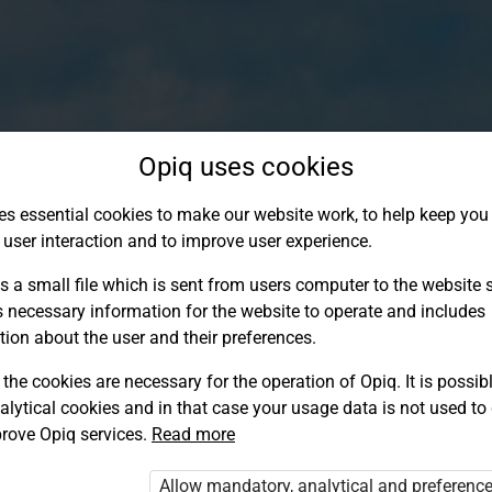
Opiq uses cookies
es essential cookies to make our website work, to help keep you 
 user interaction and to improve user experience.
s a small file which is sent from users computer to the website se
s necessary information for the website to operate and includes
tion about the user and their preferences.
the cookies are necessary for the operation of Opiq. It is possibl
alytical cookies and in that case your usage data is not used to
Log in to Opiq
rove Opiq services.
Read more
Choose your authentication method
Allow mandatory, analytical and preferenc