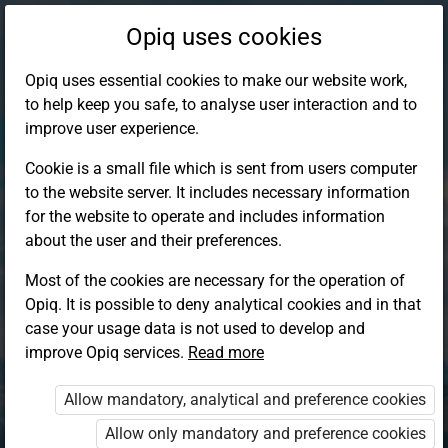
Opiq uses cookies
Opiq uses essential cookies to make our website work,
to help keep you safe, to analyse user interaction and to
improve user experience.
Cookie is a small file which is sent from users computer
to the website server. It includes necessary information
for the website to operate and includes information
about the user and their preferences.
Most of the cookies are necessary for the operation of
Opiq. It is possible to deny analytical cookies and in that
Log in to Opiq
case your usage data is not used to develop and
improve Opiq services.
Choose your authentication method
Read more
Allow mandatory, analytical and preference cookies
Opiq
EduVOD
Allow only mandatory and preference cookies