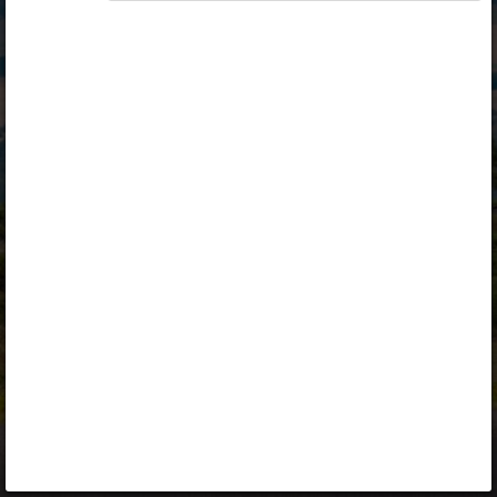
Opiq
Library
Contact
ENG