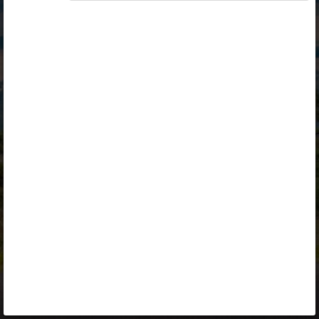
Opiq
Library
Contact
ENG