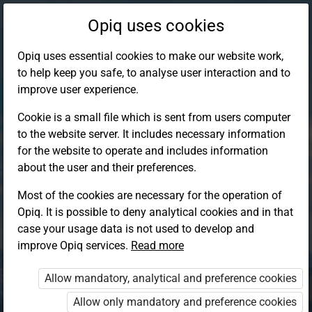
Opiq uses cookies
Opiq uses essential cookies to make our website work,
to help keep you safe, to analyse user interaction and to
improve user experience.
Cookie is a small file which is sent from users computer
to the website server. It includes necessary information
for the website to operate and includes information
about the user and their preferences.
Most of the cookies are necessary for the operation of
Opiq. It is possible to deny analytical cookies and in that
Log in to Opiq
case your usage data is not used to develop and
improve Opiq services.
Choose your authentication method
Read more
Allow mandatory, analytical and preference cookies
Opiq
EduVOD
Allow only mandatory and preference cookies