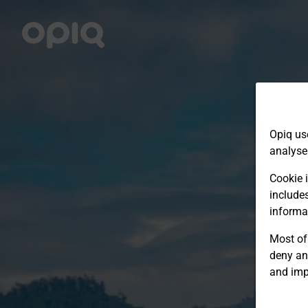
Opiq us
analyse
Cookie i
include
informa
Most of 
deny an
and imp