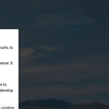
safe, to
rver. It
e to
 develop
e cookies