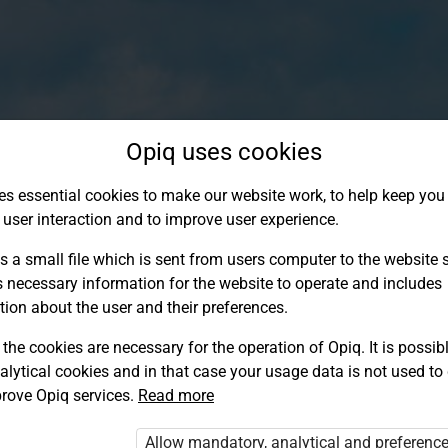
Opiq uses cookies
es essential cookies to make our website work, to help keep you 
 user interaction and to improve user experience.
s a small file which is sent from users computer to the website se
s necessary information for the website to operate and includes
tion about the user and their preferences.
the cookies are necessary for the operation of Opiq. It is possibl
alytical cookies and in that case your usage data is not used to
Log in to Opiq
rove Opiq services.
Read more
Choose your authentication method
Allow mandatory, analytical and preferenc