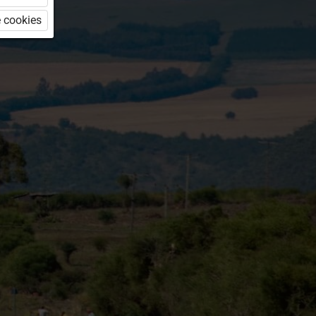
 cookies