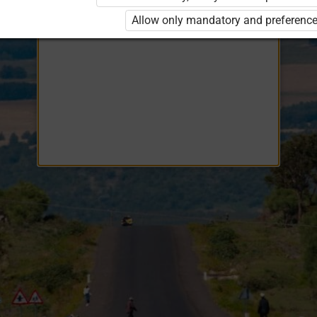
Opiq
EduVOD
Allow only mandatory and preference