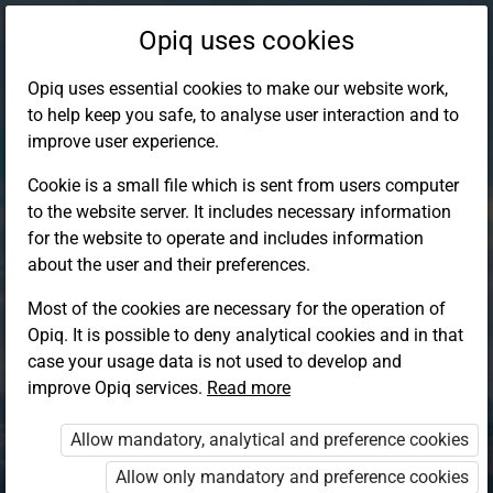
Opiq uses cookies
Opiq uses essential cookies to make our website work,
to help keep you safe, to analyse user interaction and to
improve user experience.
Cookie is a small file which is sent from users computer
to the website server. It includes necessary information
for the website to operate and includes information
about the user and their preferences.
Most of the cookies are necessary for the operation of
Opiq. It is possible to deny analytical cookies and in that
Log in to Opiq
case your usage data is not used to develop and
improve Opiq services.
Choose your authentication method
Read more
Allow mandatory, analytical and preference cookies
Opiq
EduVOD
Allow only mandatory and preference cookies