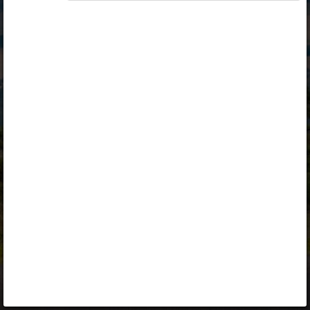
Opiq
Library
Contact
ENG