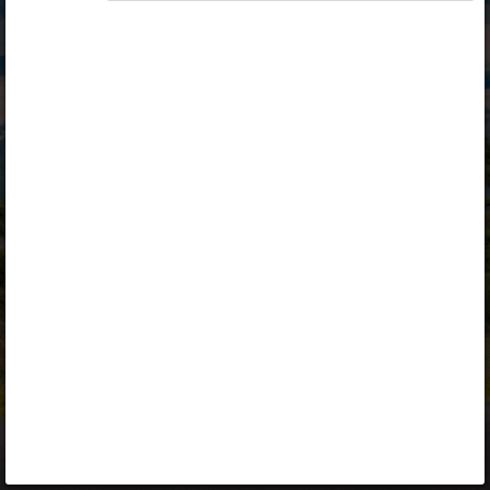
Opiq
Library
Contact
ENG