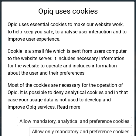
Opiq uses cookies
Opiq uses essential cookies to make our website work,
to help keep you safe, to analyse user interaction and to
improve user experience.
Cookie is a small file which is sent from users computer
to the website server. It includes necessary information
for the website to operate and includes information
about the user and their preferences.
Most of the cookies are necessary for the operation of
Opiq. It is possible to deny analytical cookies and in that
Log in to Opiq
case your usage data is not used to develop and
improve Opiq services.
Choose your authentication method
Read more
Allow mandatory, analytical and preference cookies
Opiq
EduVOD
Allow only mandatory and preference cookies