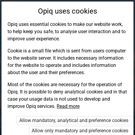
Opiq uses cookies
Opiq uses essential cookies to make our website work,
to help keep you safe, to analyse user interaction and to
improve user experience.
Cookie is a small file which is sent from users computer
to the website server. It includes necessary information
for the website to operate and includes information
about the user and their preferences.
Most of the cookies are necessary for the operation of
Opiq. It is possible to deny analytical cookies and in that
Log in to Opiq
case your usage data is not used to develop and
improve Opiq services.
Choose your authentication method
Read more
Allow mandatory, analytical and preference cookies
Opiq
EduVOD
Allow only mandatory and preference cookies