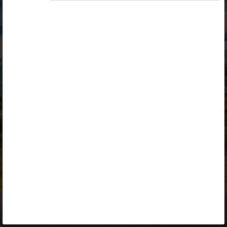
Opiq
Library
Contact
ENG