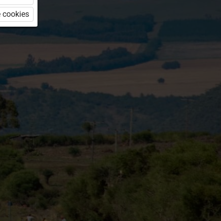
 cookies