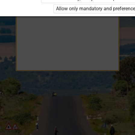
Opiq
EduVOD
Allow only mandatory and preference