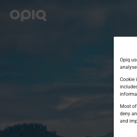
Opiq us
analyse
Cookie i
include
informa
Most of 
deny an
and imp