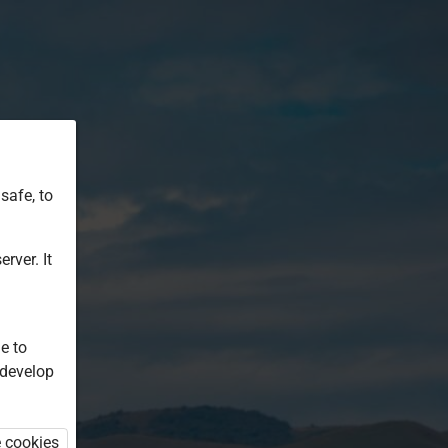
safe, to
rver. It
e to
 develop
e cookies