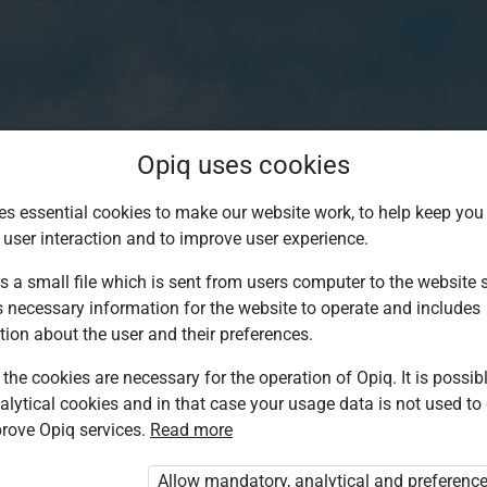
Opiq uses cookies
es essential cookies to make our website work, to help keep you 
 user interaction and to improve user experience.
s a small file which is sent from users computer to the website se
s necessary information for the website to operate and includes
tion about the user and their preferences.
the cookies are necessary for the operation of Opiq. It is possibl
alytical cookies and in that case your usage data is not used to
Log in to Opiq
rove Opiq services.
Read more
Choose your authentication method
Allow mandatory, analytical and preferenc