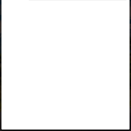
Opiq
Library
Contact
ENG