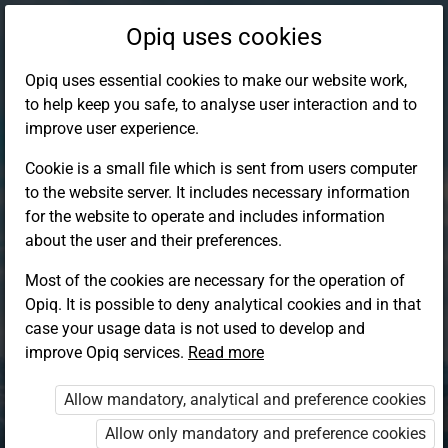
Opiq uses cookies
Opiq uses essential cookies to make our website work,
to help keep you safe, to analyse user interaction and to
improve user experience.
Cookie is a small file which is sent from users computer
to the website server. It includes necessary information
for the website to operate and includes information
about the user and their preferences.
Most of the cookies are necessary for the operation of
Opiq. It is possible to deny analytical cookies and in that
Log in to Opiq
case your usage data is not used to develop and
improve Opiq services.
Choose your authentication method
Read more
Allow mandatory, analytical and preference cookies
Opiq
EduVOD
Allow only mandatory and preference cookies