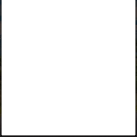
Opiq
Library
Contact
ENG