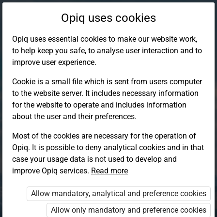
Opiq uses cookies
Opiq uses essential cookies to make our website work,
to help keep you safe, to analyse user interaction and to
improve user experience.
Cookie is a small file which is sent from users computer
to the website server. It includes necessary information
for the website to operate and includes information
about the user and their preferences.
Most of the cookies are necessary for the operation of
Opiq. It is possible to deny analytical cookies and in that
Log in to Opiq
case your usage data is not used to develop and
improve Opiq services.
Choose your authentication method
Read more
Allow mandatory, analytical and preference cookies
Opiq
EduVOD
Allow only mandatory and preference cookies