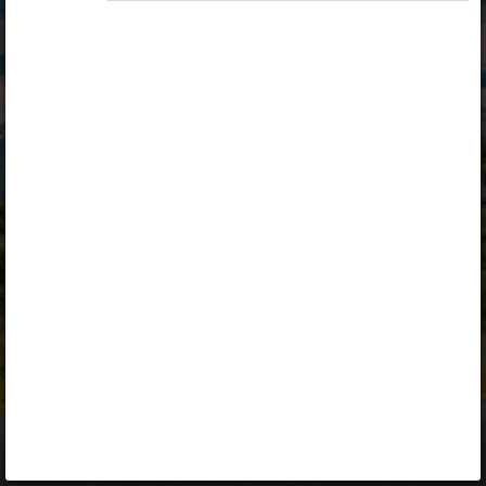
Opiq
Library
Contact
ENG