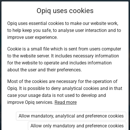
Opiq uses cookies
Opiq uses essential cookies to make our website work,
to help keep you safe, to analyse user interaction and to
improve user experience.
Cookie is a small file which is sent from users computer
to the website server. It includes necessary information
for the website to operate and includes information
about the user and their preferences.
Most of the cookies are necessary for the operation of
Opiq. It is possible to deny analytical cookies and in that
Log in to Opiq
case your usage data is not used to develop and
improve Opiq services.
Choose your authentication method
Read more
Allow mandatory, analytical and preference cookies
Opiq
EduVOD
Allow only mandatory and preference cookies