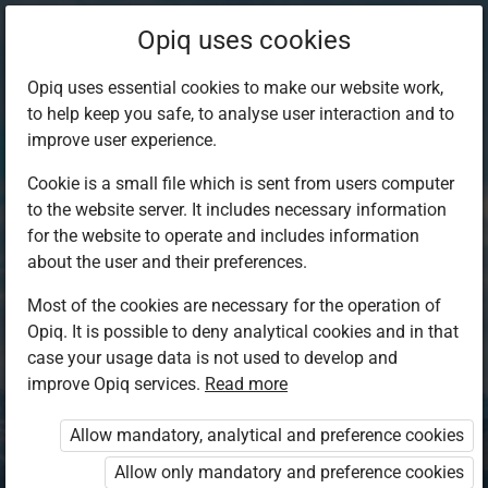
Opiq uses cookies
Opiq uses essential cookies to make our website work,
to help keep you safe, to analyse user interaction and to
improve user experience.
Cookie is a small file which is sent from users computer
to the website server. It includes necessary information
for the website to operate and includes information
about the user and their preferences.
Most of the cookies are necessary for the operation of
Opiq. It is possible to deny analytical cookies and in that
Log in to Opiq
case your usage data is not used to develop and
improve Opiq services.
Choose your authentication method
Read more
Allow mandatory, analytical and preference cookies
Opiq
EduVOD
Allow only mandatory and preference cookies