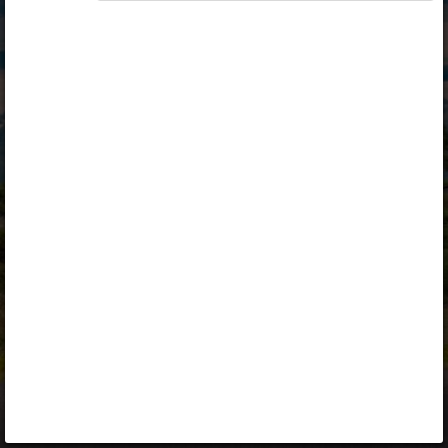
Opiq
Library
Contact
ENG