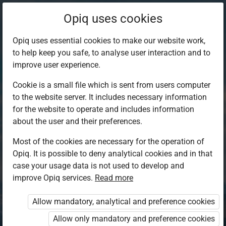
Opiq uses cookies
Opiq uses essential cookies to make our website work,
to help keep you safe, to analyse user interaction and to
improve user experience.
Cookie is a small file which is sent from users computer
to the website server. It includes necessary information
for the website to operate and includes information
about the user and their preferences.
Most of the cookies are necessary for the operation of
Opiq. It is possible to deny analytical cookies and in that
Log in to Opiq
case your usage data is not used to develop and
improve Opiq services.
Choose your authentication method
Read more
Allow mandatory, analytical and preference cookies
Opiq
EduVOD
Allow only mandatory and preference cookies