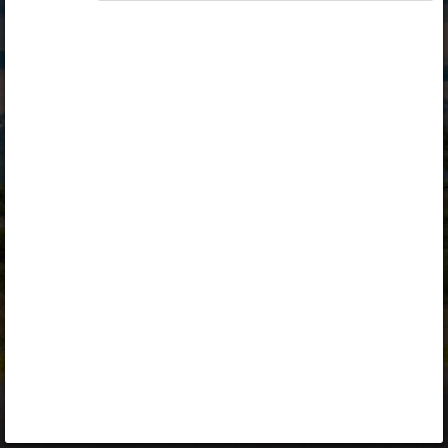
Opiq
Library
Contact
ENG