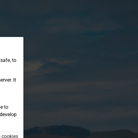
safe, to
rver. It
e to
 develop
e cookies