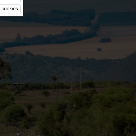
 cookies