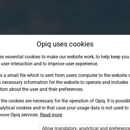
Opiq uses cookies
es essential cookies to make our website work, to help keep you 
 user interaction and to improve user experience.
s a small file which is sent from users computer to the website se
s necessary information for the website to operate and includes
tion about the user and their preferences.
the cookies are necessary for the operation of Opiq. It is possibl
alytical cookies and in that case your usage data is not used to
Log in to Opiq
rove Opiq services.
Read more
Choose your authentication method
Allow mandatory, analytical and preferenc