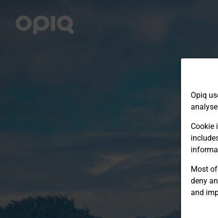
Opiq us
analyse
Cookie i
include
informa
Most of 
deny an
and imp