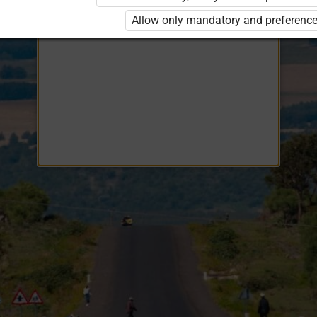
Opiq
EduVOD
Allow only mandatory and preference