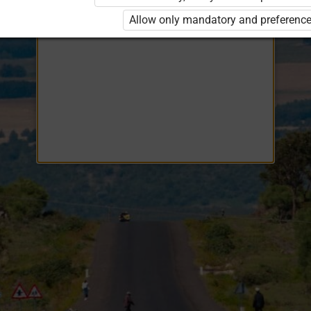
Opiq
EduVOD
Allow only mandatory and preference