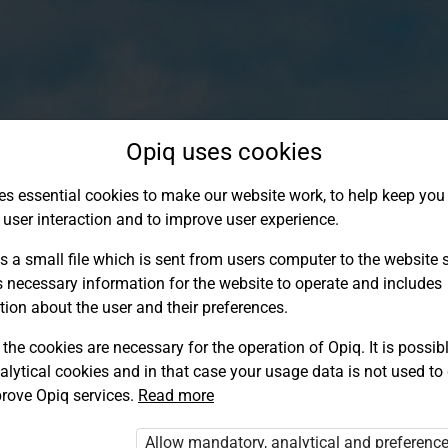
Opiq uses cookies
es essential cookies to make our website work, to help keep you 
 user interaction and to improve user experience.
s a small file which is sent from users computer to the website se
s necessary information for the website to operate and includes
tion about the user and their preferences.
the cookies are necessary for the operation of Opiq. It is possibl
alytical cookies and in that case your usage data is not used to
Log in to Opiq
rove Opiq services.
Read more
Choose your authentication method
Allow mandatory, analytical and preferenc