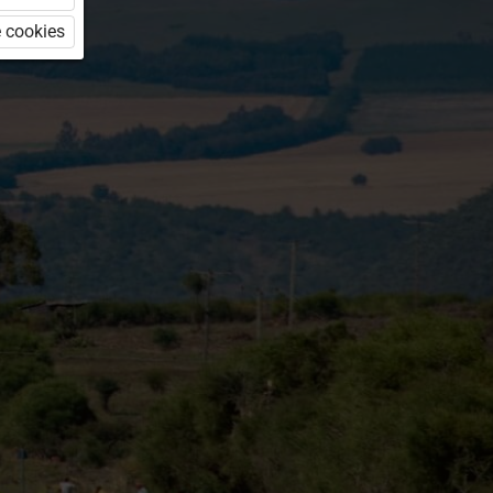
 cookies