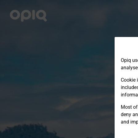
Opiq us
analyse
Cookie i
include
informa
Most of 
deny an
and imp