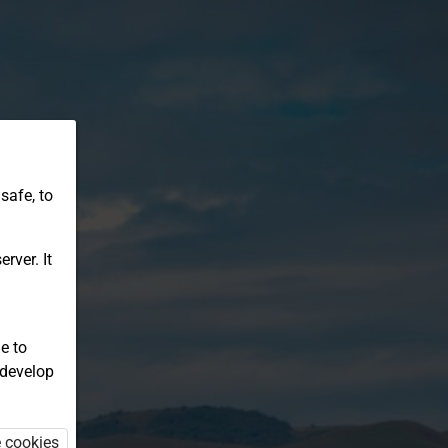
safe, to
rver. It
e to
 develop
e cookies