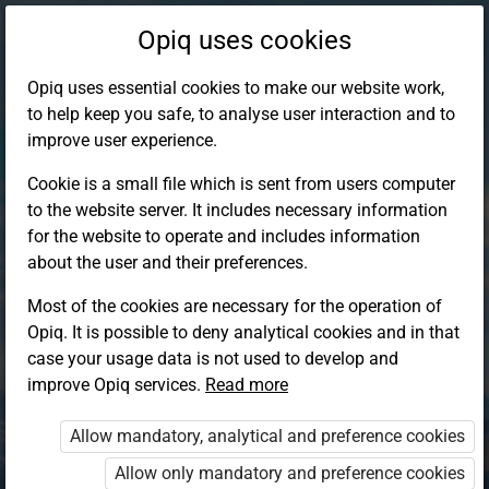
Opiq uses cookies
Opiq uses essential cookies to make our website work,
to help keep you safe, to analyse user interaction and to
improve user experience.
Cookie is a small file which is sent from users computer
to the website server. It includes necessary information
for the website to operate and includes information
about the user and their preferences.
Most of the cookies are necessary for the operation of
Opiq. It is possible to deny analytical cookies and in that
Log in to Opiq
case your usage data is not used to develop and
improve Opiq services.
Choose your authentication method
Read more
Allow mandatory, analytical and preference cookies
Opiq
EduVOD
Allow only mandatory and preference cookies