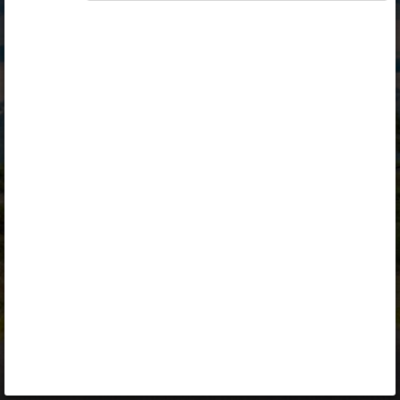
Opiq
Library
Contact
ENG