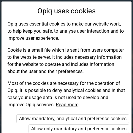
Opiq uses cookies
Opiq uses essential cookies to make our website work,
to help keep you safe, to analyse user interaction and to
improve user experience.
Cookie is a small file which is sent from users computer
to the website server. It includes necessary information
for the website to operate and includes information
about the user and their preferences.
Most of the cookies are necessary for the operation of
Opiq. It is possible to deny analytical cookies and in that
Log in to Opiq
case your usage data is not used to develop and
improve Opiq services.
Choose your authentication method
Read more
Allow mandatory, analytical and preference cookies
Opiq
EduVOD
Allow only mandatory and preference cookies