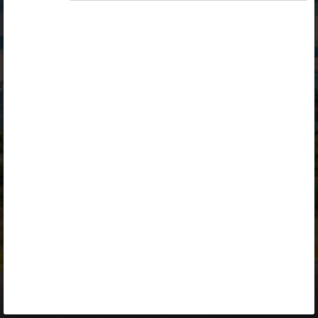
Opiq
Library
Contact
ENG