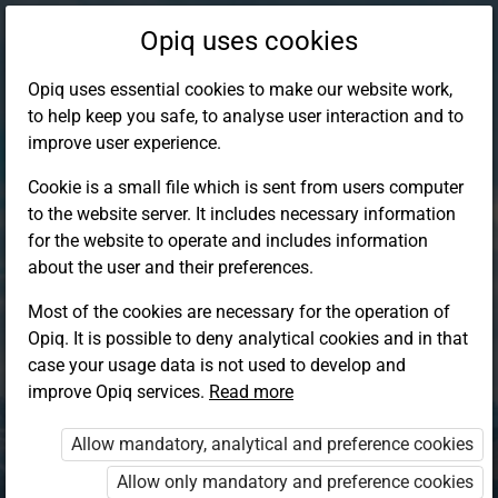
Opiq uses cookies
Opiq uses essential cookies to make our website work,
to help keep you safe, to analyse user interaction and to
improve user experience.
Cookie is a small file which is sent from users computer
to the website server. It includes necessary information
for the website to operate and includes information
about the user and their preferences.
Most of the cookies are necessary for the operation of
Opiq. It is possible to deny analytical cookies and in that
Log in to Opiq
case your usage data is not used to develop and
improve Opiq services.
Choose your authentication method
Read more
Allow mandatory, analytical and preference cookies
Opiq
EduVOD
Allow only mandatory and preference cookies