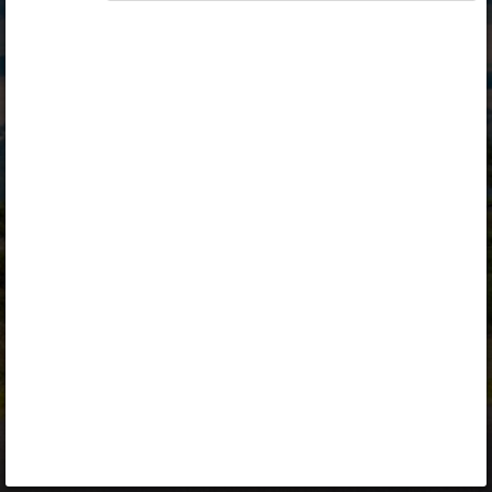
Opiq
Library
Contact
ENG