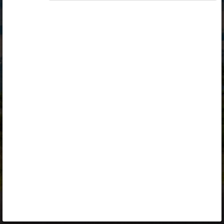
Opiq
Library
Contact
ENG