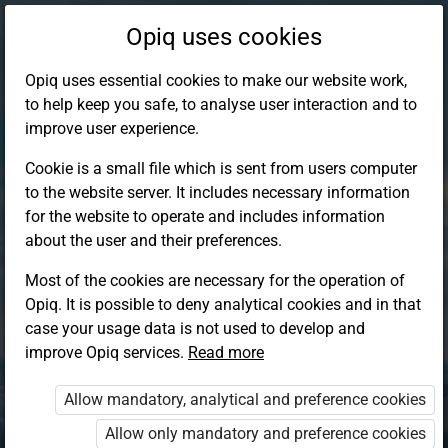
Opiq uses cookies
Opiq uses essential cookies to make our website work,
to help keep you safe, to analyse user interaction and to
improve user experience.
Cookie is a small file which is sent from users computer
to the website server. It includes necessary information
for the website to operate and includes information
about the user and their preferences.
Most of the cookies are necessary for the operation of
Opiq. It is possible to deny analytical cookies and in that
Log in to Opiq
case your usage data is not used to develop and
improve Opiq services.
Choose your authentication method
Read more
Allow mandatory, analytical and preference cookies
Opiq
EduVOD
Allow only mandatory and preference cookies