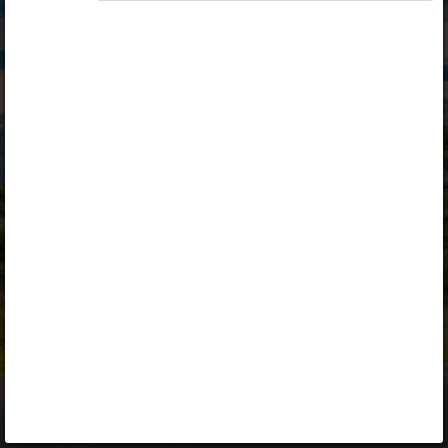
Opiq
Library
Contact
ENG