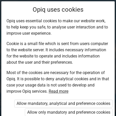
Opiq uses cookies
Opiq uses essential cookies to make our website work,
to help keep you safe, to analyse user interaction and to
improve user experience.
Cookie is a small file which is sent from users computer
to the website server. It includes necessary information
for the website to operate and includes information
about the user and their preferences.
Most of the cookies are necessary for the operation of
Opiq. It is possible to deny analytical cookies and in that
Log in to Opiq
case your usage data is not used to develop and
improve Opiq services.
Choose your authentication method
Read more
Allow mandatory, analytical and preference cookies
Opiq
EduVOD
Allow only mandatory and preference cookies