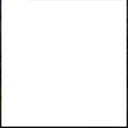
Opiq
Library
Contact
ENG