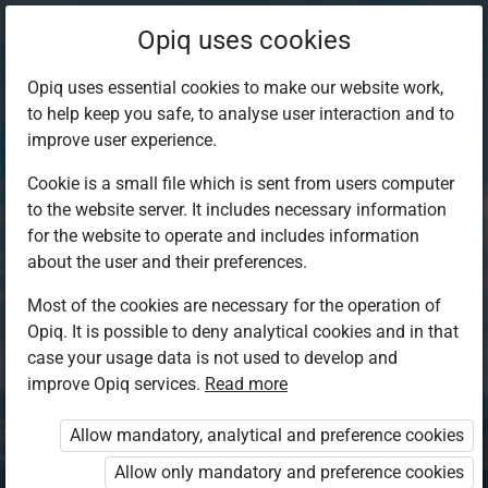
Opiq uses cookies
Opiq uses essential cookies to make our website work,
to help keep you safe, to analyse user interaction and to
improve user experience.
Cookie is a small file which is sent from users computer
to the website server. It includes necessary information
for the website to operate and includes information
about the user and their preferences.
Most of the cookies are necessary for the operation of
Opiq. It is possible to deny analytical cookies and in that
Log in to Opiq
case your usage data is not used to develop and
improve Opiq services.
Choose your authentication method
Read more
Allow mandatory, analytical and preference cookies
Opiq
EduVOD
Allow only mandatory and preference cookies