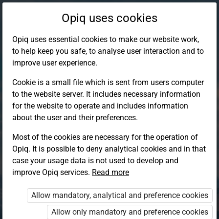
Opiq uses cookies
Opiq uses essential cookies to make our website work,
to help keep you safe, to analyse user interaction and to
improve user experience.
Cookie is a small file which is sent from users computer
to the website server. It includes necessary information
for the website to operate and includes information
about the user and their preferences.
Most of the cookies are necessary for the operation of
Opiq. It is possible to deny analytical cookies and in that
Log in to Opiq
case your usage data is not used to develop and
improve Opiq services.
Choose your authentication method
Read more
Allow mandatory, analytical and preference cookies
Opiq
EduVOD
Allow only mandatory and preference cookies