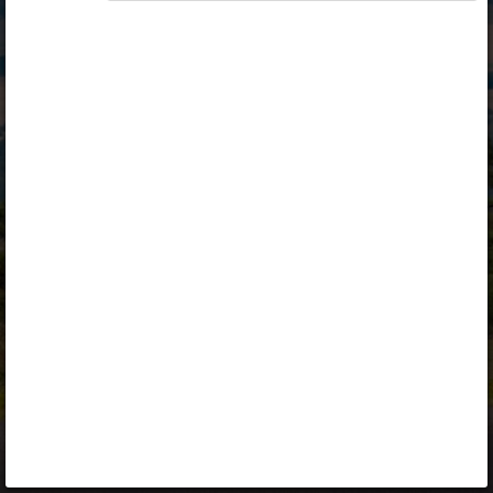
Opiq
Library
Contact
ENG