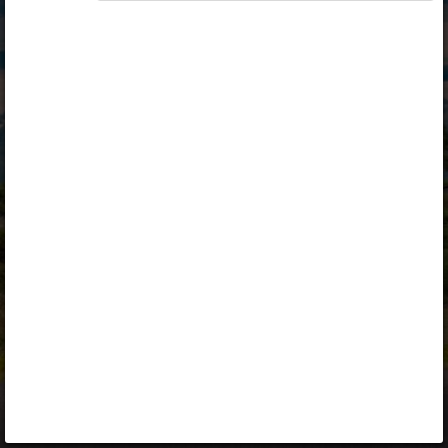
Opiq
Library
Contact
ENG