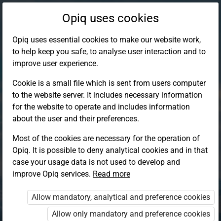
Opiq uses cookies
Opiq uses essential cookies to make our website work,
to help keep you safe, to analyse user interaction and to
improve user experience.
Cookie is a small file which is sent from users computer
to the website server. It includes necessary information
for the website to operate and includes information
about the user and their preferences.
Most of the cookies are necessary for the operation of
Opiq. It is possible to deny analytical cookies and in that
Log in to Opiq
case your usage data is not used to develop and
improve Opiq services.
Choose your authentication method
Read more
Allow mandatory, analytical and preference cookies
Opiq
EduVOD
Allow only mandatory and preference cookies