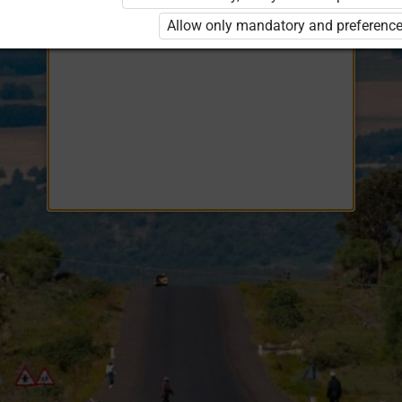
Opiq
EduVOD
Allow only mandatory and preference