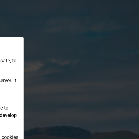
safe, to
rver. It
e to
 develop
e cookies