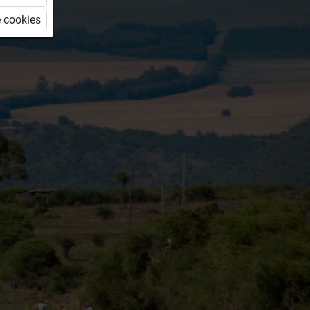
 cookies