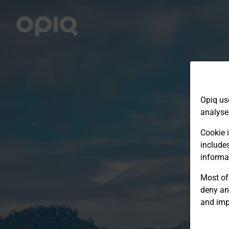
Opiq us
analyse
Cookie i
include
informa
Most of 
deny an
and imp