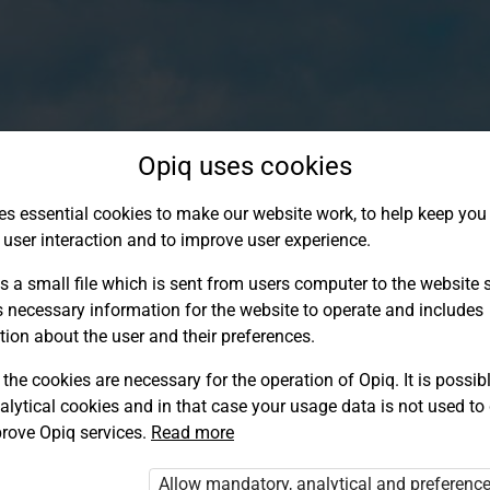
Opiq uses cookies
es essential cookies to make our website work, to help keep you 
 user interaction and to improve user experience.
s a small file which is sent from users computer to the website se
s necessary information for the website to operate and includes
tion about the user and their preferences.
the cookies are necessary for the operation of Opiq. It is possibl
alytical cookies and in that case your usage data is not used to
Log in to Opiq
rove Opiq services.
Read more
Choose your authentication method
Allow mandatory, analytical and preferenc