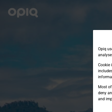
Opiq us
analyse
Cookie i
include
informa
Most of 
deny an
and imp