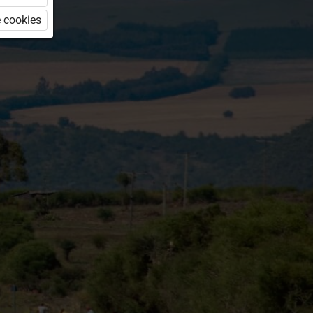
 cookies