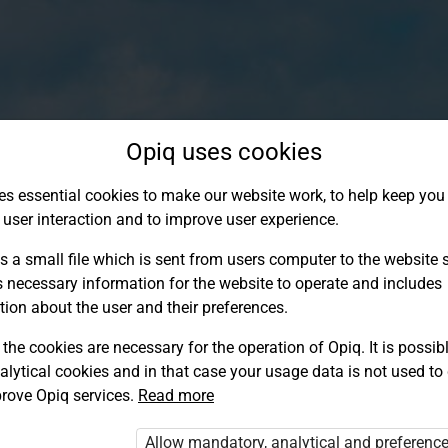
Opiq uses cookies
es essential cookies to make our website work, to help keep you 
 user interaction and to improve user experience.
s a small file which is sent from users computer to the website se
s necessary information for the website to operate and includes
tion about the user and their preferences.
the cookies are necessary for the operation of Opiq. It is possibl
alytical cookies and in that case your usage data is not used to
Log in to Opiq
rove Opiq services.
Read more
Choose your authentication method
Allow mandatory, analytical and preferenc