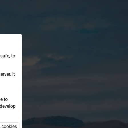
safe, to
rver. It
e to
 develop
e cookies