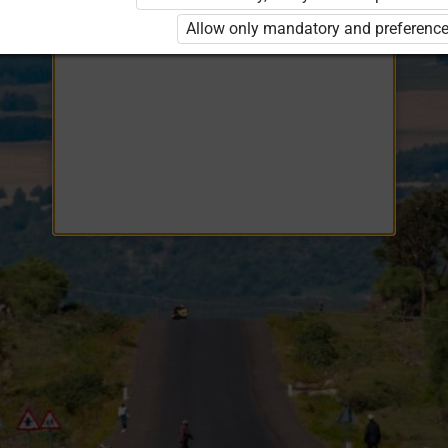
Opiq
EduVOD
Allow only mandatory and preference