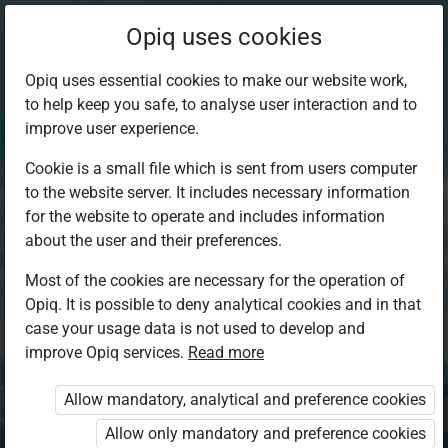
Opiq uses cookies
Opiq uses essential cookies to make our website work,
to help keep you safe, to analyse user interaction and to
improve user experience.
Cookie is a small file which is sent from users computer
to the website server. It includes necessary information
for the website to operate and includes information
about the user and their preferences.
Most of the cookies are necessary for the operation of
Opiq. It is possible to deny analytical cookies and in that
Log in to Opiq
case your usage data is not used to develop and
improve Opiq services.
Choose your authentication method
Read more
Allow mandatory, analytical and preference cookies
Opiq
EduVOD
Allow only mandatory and preference cookies