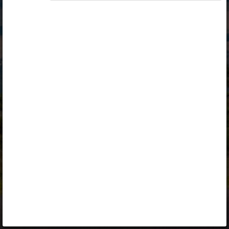
Opiq
Library
Contact
ENG