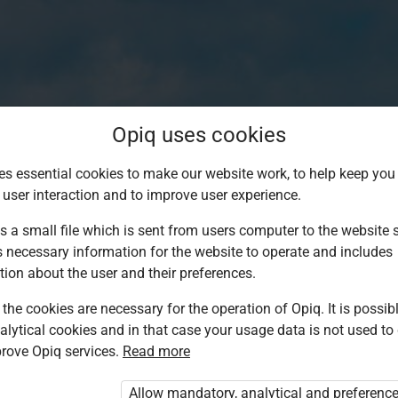
Opiq uses cookies
es essential cookies to make our website work, to help keep you 
 user interaction and to improve user experience.
s a small file which is sent from users computer to the website se
s necessary information for the website to operate and includes
tion about the user and their preferences.
the cookies are necessary for the operation of Opiq. It is possibl
alytical cookies and in that case your usage data is not used to
Log in to Opiq
rove Opiq services.
Read more
Choose your authentication method
Allow mandatory, analytical and preferenc