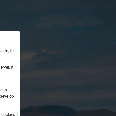
safe, to
rver. It
e to
 develop
e cookies