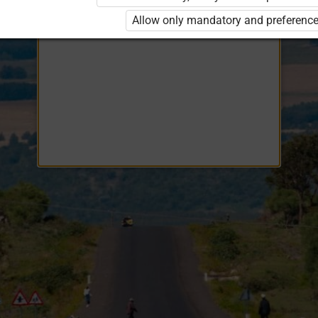
Opiq
EduVOD
Allow only mandatory and preference