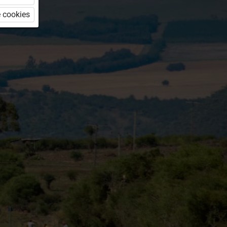
 cookies