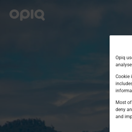
Opiq us
analyse
Cookie i
include
informa
Most of 
deny an
and imp