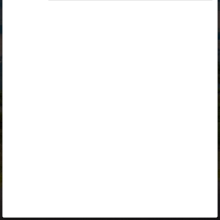
Opiq
Library
Contact
ENG