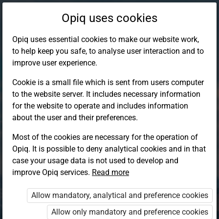
Opiq uses cookies
Opiq uses essential cookies to make our website work,
to help keep you safe, to analyse user interaction and to
improve user experience.
Cookie is a small file which is sent from users computer
to the website server. It includes necessary information
for the website to operate and includes information
about the user and their preferences.
Most of the cookies are necessary for the operation of
Opiq. It is possible to deny analytical cookies and in that
Log in to Opiq
case your usage data is not used to develop and
improve Opiq services.
Choose your authentication method
Read more
Allow mandatory, analytical and preference cookies
Opiq
EduVOD
Allow only mandatory and preference cookies